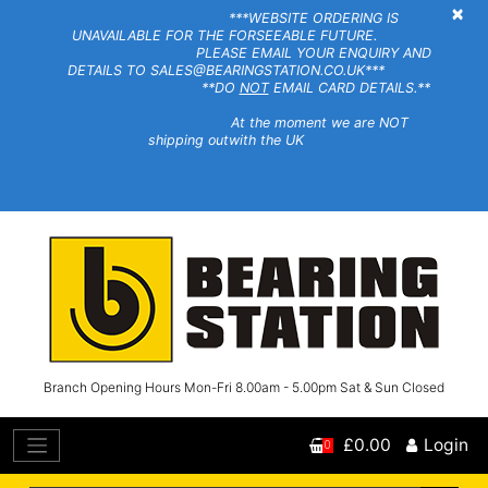
×
***WEBSITE ORDERING IS
UNAVAILABLE FOR THE FORSEEABLE FUTURE.
PLEASE EMAIL YOUR ENQUIRY AND
DETAILS TO SALES@BEARINGSTATION.CO.UK***
**DO
NOT
EMAIL CARD DETAILS.**
At the moment we are NOT
shipping outwith the UK
Branch Opening Hours Mon-Fri 8.00am - 5.00pm Sat & Sun Closed
£0.00
Login
0