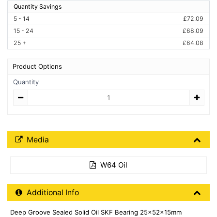
Quantity Savings
5 - 14
£72.09
15 - 24
£68.09
25 +
£64.08
Product Options
Quantity
Quantity
Media Downloads
Media
W64 Oil
Additional Product Info
Additional Info
Deep Groove Sealed Solid Oil SKF Bearing 25x52x15mm