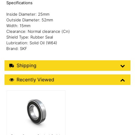
Specifications
Inside Diameter: 25mm
Outside Diameter: 52mm
Width: 15mm
Clearance: Normal clearance (Cn)
Shield Type: Rubber Seal
Lubrication: Solid Oil (W64)
Brand: SKF
Shipping Details
Shipping
Recently Viewed
Recently Viewed
More Details