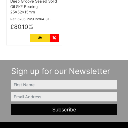
Deep Groove Sealed Solid
Oil SKF Bearing
25x52x15mm
Ref:
6205-2RSH/W64-SKF
£80.10
INC
VAT
More Details
Quantity Discounts
Sign up for our Newsletter
FIRSTNAME
Email