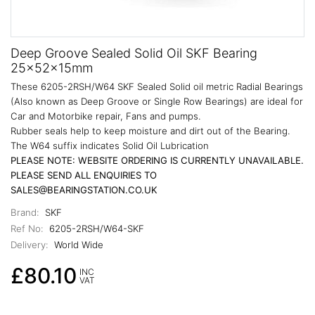
Deep Groove Sealed Solid Oil SKF Bearing
25x52x15mm
These 6205-2RSH/W64 SKF Sealed Solid oil metric Radial Bearings
(Also known as Deep Groove or Single Row Bearings) are ideal for
Car and Motorbike repair, Fans and pumps.
Rubber seals help to keep moisture and dirt out of the Bearing.
The W64 suffix indicates Solid Oil Lubrication
PLEASE NOTE: WEBSITE ORDERING IS CURRENTLY UNAVAILABLE.
PLEASE SEND ALL ENQUIRIES TO
SALES@BEARINGSTATION.CO.UK
Brand:
SKF
Ref No:
6205-2RSH/W64-SKF
Delivery:
World Wide
£80.10
INC
VAT