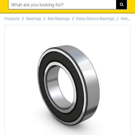
Search
Products
/
Bearings
/
Ball Bearings
/
Deep Groove Bearings
/
Metric