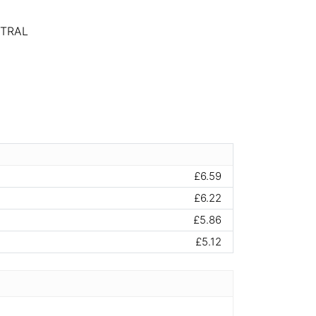
UTRAL
£6.59
£6.22
£5.86
£5.12