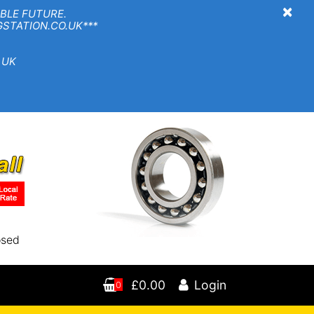
×
BLE FUTURE.
TION.CO.UK***
 UK
osed
£0.00
Login
0