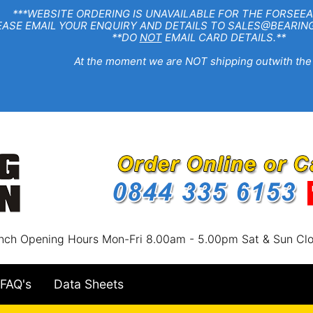
EBSITE ORDERING IS UNAVAILABLE FOR THE FORSEEA
R ENQUIRY AND DETAILS TO SALES@BEARINGSTA
**DO
NOT
EMAIL CARD DETAILS.**
e moment we are NOT shipping outwith the
nch Opening Hours Mon-Fri 8.00am - 5.00pm Sat & Sun Cl
FAQ's
Data Sheets