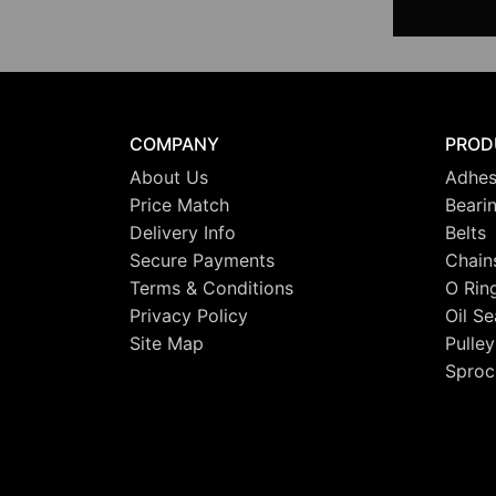
COMPANY
PROD
About Us
Adhes
Price Match
Beari
Delivery Info
Belts
Secure Payments
Chain
Terms & Conditions
O Rin
Privacy Policy
Oil Se
Site Map
Pulley
Sproc