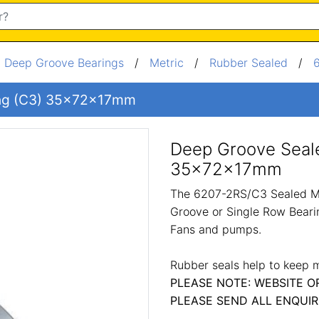
/
Deep Groove Bearings
/
Metric
/
Rubber Sealed
/
ing (C3) 35x72x17mm
Deep Groove Seale
35x72x17mm
The 6207-2RS/C3 Sealed Me
Groove or Single Row Bearin
Fans and pumps.
Rubber seals help to keep m
PLEASE NOTE: WEBSITE O
PLEASE SEND ALL ENQUIR