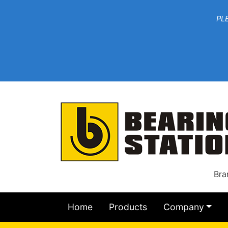
***W
PLEASE EMAIL YOU
At th
Bra
Home
Products
Company