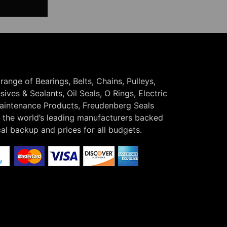
 range of Bearings, Belts, Chains, Pulleys,
ives & Sealants, Oil Seals, O Rings, Electric
Maintenance Products, Freudenberg Seals
the world’s leading manufacturers backed
cal backup and prices for all budgets.