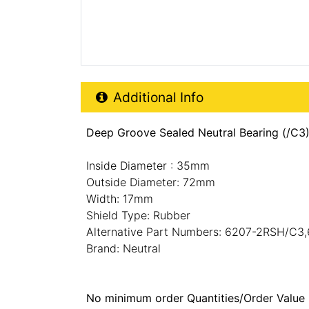
Additional Product Info
Additional Info
Deep Groove Sealed Neutral Bearing (/C3
Inside Diameter : 35mm
Outside Diameter: 72mm
Width: 17mm
Shield Type: Rubber
Alternative Part Numbers: 6207-2RSH/C3
Brand: Neutral
No minimum order Quantities/Order Value