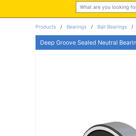
Search
Products
/
Bearings
/
Ball Bearings
Deep Groove Sealed Neutral Bear