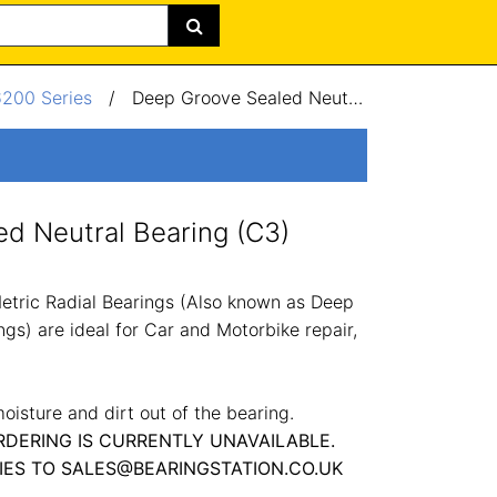
6200 Series
/
Deep Groove Sealed Neutral Bearing (C3) 35x72x17mm
d Neutral Bearing (C3)
tric Radial Bearings (Also known as Deep
gs) are ideal for Car and Motorbike repair,
oisture and dirt out of the bearing.
RDERING IS CURRENTLY UNAVAILABLE.
IES TO SALES@BEARINGSTATION.CO.UK