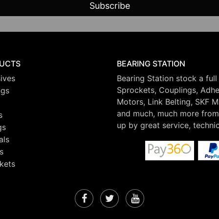
UCTS
BEARING STATION
ives
Bearing Station stock a full
Sprockets, Couplings, Adhes
ngs
Motors, Link Belting, SKF 
and much, much more from 
s
up by great service, techni
gs
als
s
kets
Facebook
Twitter
YouTube