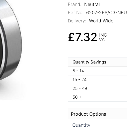
Brand:
Neutral
Ref No:
6207-2RS/C3-NE
Delivery:
World Wide
£7.32
INC
VAT
Quantity Savings
5 - 14
15 - 24
25 - 49
50 +
Product Options
Quantity