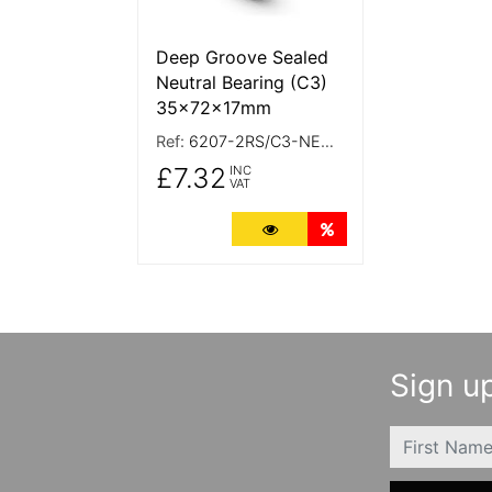
Deep Groove Sealed
Neutral Bearing (C3)
35x72x17mm
Ref:
6207-2RS/C3-NEUTRAL
£7.32
INC
VAT
More Details
Quantity Discounts
Sign up
FIRSTNAME