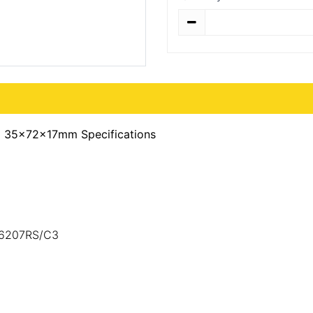
Quantity
) 35x72x17mm Specifications
,6207RS/C3