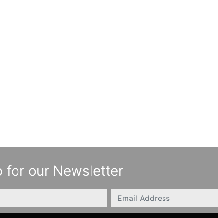
 for our Newsletter
Email