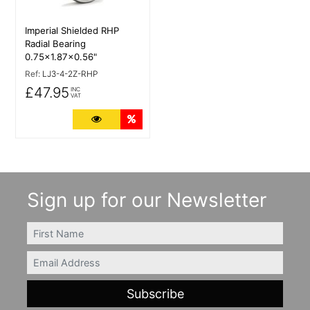
Imperial Shielded RHP
Radial Bearing
0.75x1.87x0.56"
Ref:
LJ3-4-2Z-RHP
£47.95
INC
VAT
More Details
Quantity Discounts
Sign up for our Newsletter
FIRSTNAME
Email