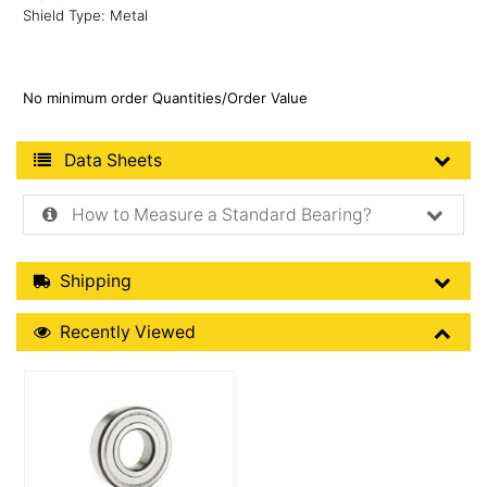
Shield Type: Metal
No minimum order Quantities/Order Value
Product Data Sheets
Data Sheets
How to Measure a Standard Bearing?
Shipping Details
Shipping
Recently Viewed
Recently Viewed
More Details