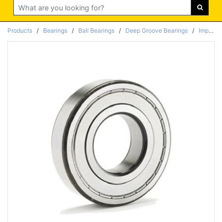
Search
Products
/
Bearings
/
Ball Bearings
/
Deep Groove Bearings
/
Imperial