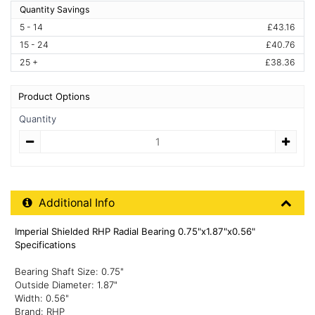
Quantity Savings
5 - 14
£43.16
15 - 24
£40.76
25 +
£38.36
Product Options
Quantity
Quantity
Additional Product Info
Additional Info
Imperial Shielded RHP Radial Bearing 0.75"x1.87"x0.56"
Specifications
Bearing Shaft Size: 0.75"
Outside Diameter: 1.87"
Width: 0.56"
Brand: RHP