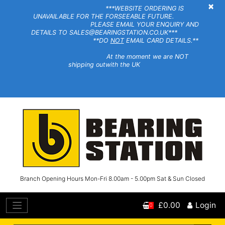
×
***WEBSITE ORDERING IS
UNAVAILABLE FOR THE FORSEEABLE FUTURE.
PLEASE EMAIL YOUR ENQUIRY AND
DETAILS TO SALES@BEARINGSTATION.CO.UK***
**DO
NOT
EMAIL CARD DETAILS.**
At the moment we are NOT
shipping outwith the UK
Branch Opening Hours Mon-Fri 8.00am - 5.00pm Sat & Sun Closed
£0.00
Login
0