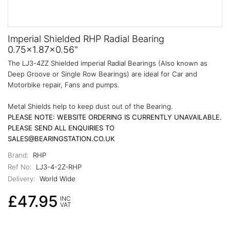
Imperial Shielded RHP Radial Bearing
0.75x1.87x0.56"
The LJ3-4ZZ Shielded imperial Radial Bearings (Also known as
Deep Groove or Single Row Bearings) are ideal for Car and
Motorbike repair, Fans and pumps.
Metal Shields help to keep dust out of the Bearing.
PLEASE NOTE: WEBSITE ORDERING IS CURRENTLY UNAVAILABLE.
PLEASE SEND ALL ENQUIRIES TO
SALES@BEARINGSTATION.CO.UK
Brand:
RHP
Ref No:
LJ3-4-2Z-RHP
Delivery:
World Wide
£47.95
INC
VAT