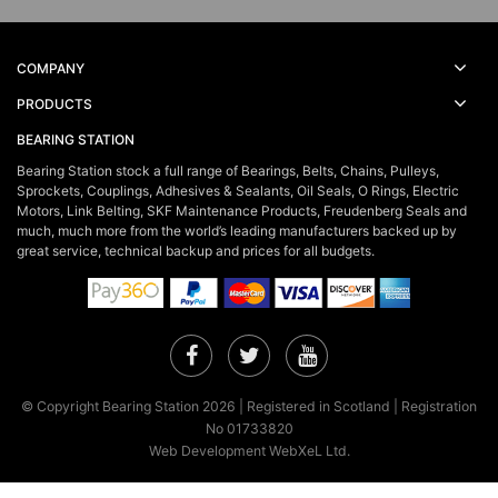
COMPANY
PRODUCTS
BEARING STATION
Bearing Station stock a full range of Bearings, Belts, Chains, Pulleys,
Sprockets, Couplings, Adhesives & Sealants, Oil Seals, O Rings, Electric
Motors, Link Belting, SKF Maintenance Products, Freudenberg Seals and
much, much more from the world’s leading manufacturers backed up by
great service, technical backup and prices for all budgets.
Facebook
Twitter
YouTube
© Copyright Bearing Station 2026 | Registered in Scotland | Registration
No 01733820
Web Development WebXeL Ltd.