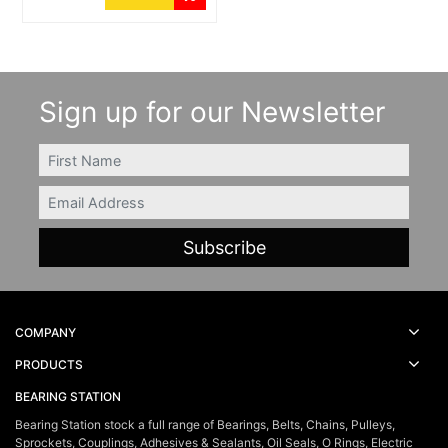
Sign up for our Newsletter
FIRSTNAME
Email
COMPANY
PRODUCTS
BEARING STATION
Bearing Station stock a full range of Bearings, Belts, Chains, Pulleys,
Sprockets, Couplings, Adhesives & Sealants, Oil Seals, O Rings, Electric