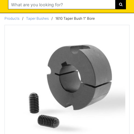
Search
Products
/
Taper Bushes
/
1610 Taper Bush 1" Bore