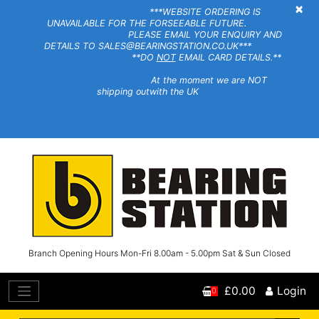
×
***WEBSITE ORDERING IS
UNAVAILABLE FOR THE FORSEEABLE FUTURE.
PLEASE EMAIL YOUR ENQUIRY AND
DETAILS TO SALES@BEARINGSTATION.CO.UK***
**DO
NOT
EMAIL CARD DETAILS.**
At the moment we are NOT
shipping outwith the UK
Branch Opening Hours Mon-Fri 8.00am - 5.00pm Sat & Sun Closed
£0.00
Login
0