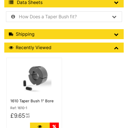
Product Data Sheets
Data Sheets
How Does a Taper Bush fit?
Shipping Details
Shipping
Recently Viewed
Recently Viewed
More Details
1610 Taper Bush 1" Bore
Ref:
1610-1
£9.65
INC
VAT
More Details
Quantity Discounts