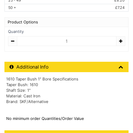
25 - 49
£8.20
50 +
£7.24
Product Options
Quantity
Quantity
Additional Product Info
Additional Info
1610 Taper Bush 1" Bore Specifications
Taper Bush: 1610
Shaft Size: 1"
Material: Cast Iron
Brand: SKF/Alternative
No minimum order Quantities/Order Value