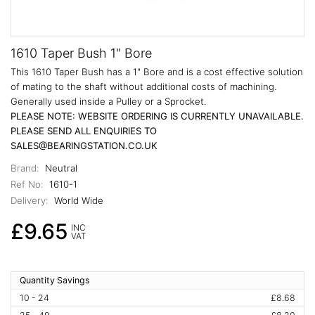
1610 Taper Bush 1" Bore
This 1610 Taper Bush has a 1" Bore and is a cost effective solution
of mating to the shaft without additional costs of machining.
Generally used inside a Pulley or a Sprocket.
PLEASE NOTE: WEBSITE ORDERING IS CURRENTLY UNAVAILABLE.
PLEASE SEND ALL ENQUIRIES TO
SALES@BEARINGSTATION.CO.UK
Brand:
Neutral
Ref No:
1610-1
Delivery:
World Wide
£9.65
INC
VAT
Quantity Savings
10 - 24
£8.68